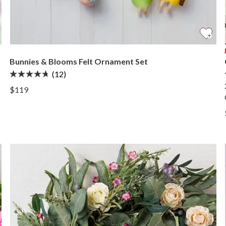
Bunnies & Blooms Felt Ornament Set
(12)
View Bunnies & Blooms Felt Ornament Set —
$119
View Bunnies & Blooms Felt Ornament Set —