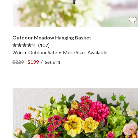
Outdoor Meadow Hanging Basket
(107)
26 in
Outdoor Safe
More
Sizes
Available
•
View Outdoor Meadow Hanging Basket —
View Outdoor Meadow Hanging Basket —
/
$229
$199
Set of 1