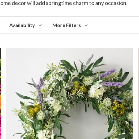
d home decor will add springtime charm to any occasion.
Availability
More Filters