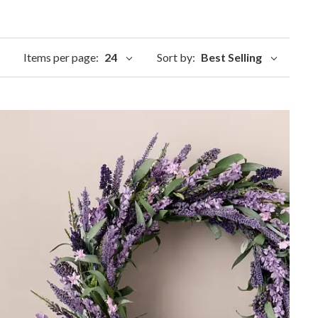
Items per page:
24
Sort by:
Best Selling