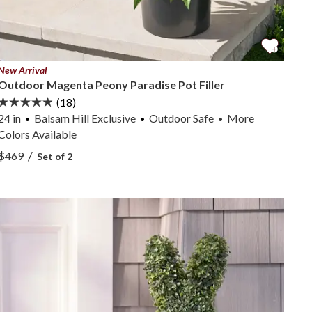
New Arrival
Outdoor Magenta Peony Paradise Pot Filler
(18)
24 in
Balsam Hill Exclusive
Outdoor Safe
More
•
Colors
Available
View Outdoor Magenta Peony Paradise Pot Filler —
/
$469
Set of 2
View Outdoor Magenta Peony Paradise Pot Filler —