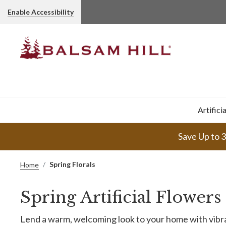
Enable Accessibility
Artifici
Save Up to 
Spring Florals
Home
Spring Artificial Flower
Lend a warm, welcoming look to your home with vibran