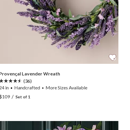
Provençal Lavender Wreath
(36)
24 in
Handcrafted
More
Sizes
Available
•
View Provençal Lavender Wreath —
/
$109
Set of 1
View Provençal Lavender Wreath —