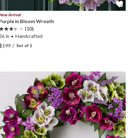
New Arrival
Purple in Bloom Wreath
(10)
26 in
Handcrafted
View Purple in Bloom Wreath —
/
$199
Set of 1
View Purple in Bloom Wreath —