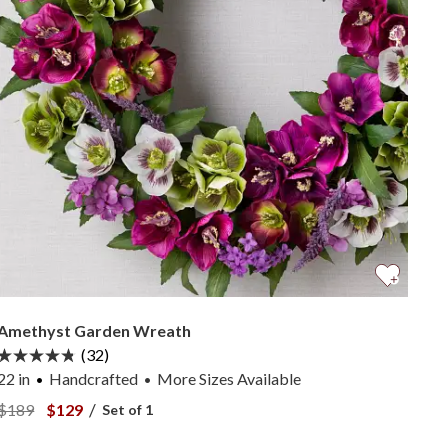
Amethyst Garden Wreath
(32)
22 in
Handcrafted
More
Sizes
Available
•
View Amethyst Garden Wreath —
View Amethyst Garden Wreath —
/
$189
$129
Set of 1