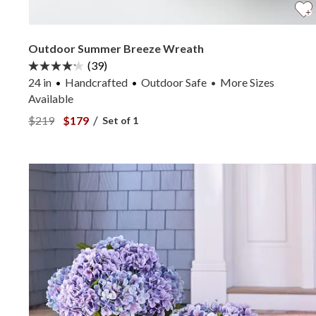
Outdoor Summer Breeze Wreath
(39)
24 in
Handcrafted
Outdoor Safe
More
Sizes
•
Available
View Outdoor Summer Breeze Wreath —
View Outdoor Summer Breeze Wreath —
/
$219
$179
Set of 1