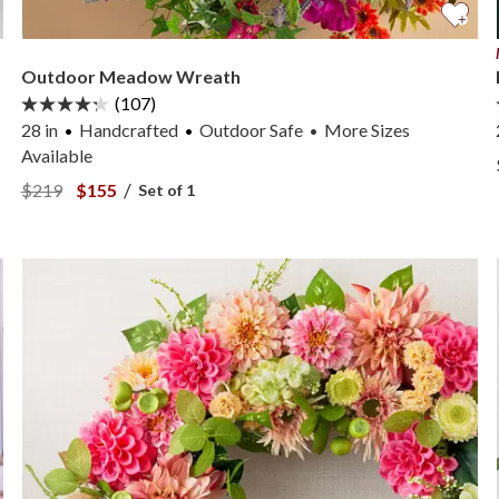
Outdoor Meadow Wreath
(107)
28 in
Handcrafted
Outdoor Safe
More
Sizes
•
Available
View Outdoor Meadow Wreath —
View Outdoor Meadow Wreath —
/
$219
$155
Set of 1