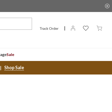
Track Order
rage
Sale
Shop Sale