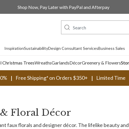
Shop Now, Pay Later with PayPal and Afterpay
Inspiration
Sustainability
Design Consultant Services
Business Sales
al Christmas Trees
Wreaths
Garlands
Décor
Greenery & Flowers
Sto
30%
Free Shipping* on Orders $350+
Limited Time
s & Floral Décor
t faux florals and designer décor. The lifelike beauty and