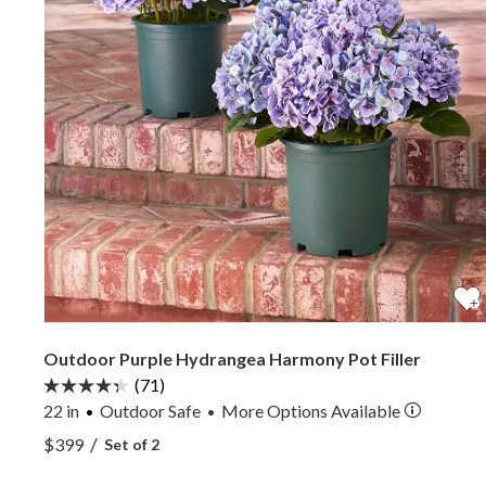
Outdoor Purple Hydrangea Harmony Pot Filler
(71)
22 in
Outdoor Safe
More
Options
Available
•
View Outdoor Purple Hydrangea Harmony Pot Fill
/
$399
Set of 2
View Outdoor Purple Hydrangea Harmony Pot Fill