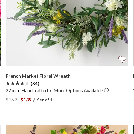
French Market Floral Wreath
(84)
22 in
Handcrafted
More
Options
Available
•
View French Market Floral Wreath —
View French Market Floral Wreath —
/
$169
$139
Set of 1