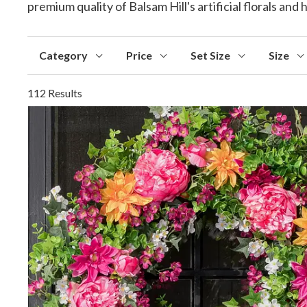
premium quality of Balsam Hill's artificial florals an
Category
Price
Set Size
Size
112 Results