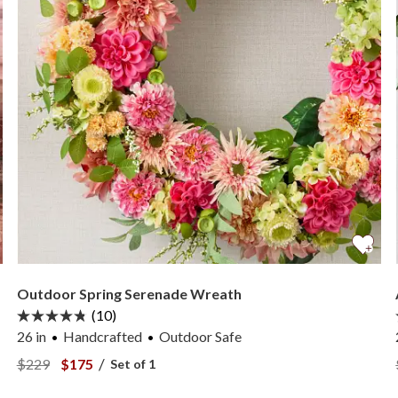
Outdoor Spring Serenade Wreath
(10)
26 in
Handcrafted
Outdoor Safe
er —
View Outdoor Spring Serenade Wreath —
View Outdoor Spring Serenade Wreath —
/
$229
$175
Set of 1
er —