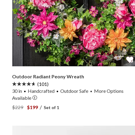
Outdoor Radiant Peony Wreath
(101)
30 in
Handcrafted
Outdoor Safe
More
Options
•
Available
View Outdoor Radiant Peony Wreath —
View Outdoor Radiant Peony Wreath —
/
$229
$199
Set of 1