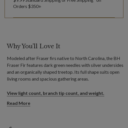
Orders $350+
Why You'll Love It
Modeled after Fraser firs native to North Carolina, the BH
Fraser Fir features dark green needles with silver undersides
and an organically shaped treetop. Its full shape suits open
living rooms and spacious gathering areas.
View light count, branch tip count, and weight.
Read More