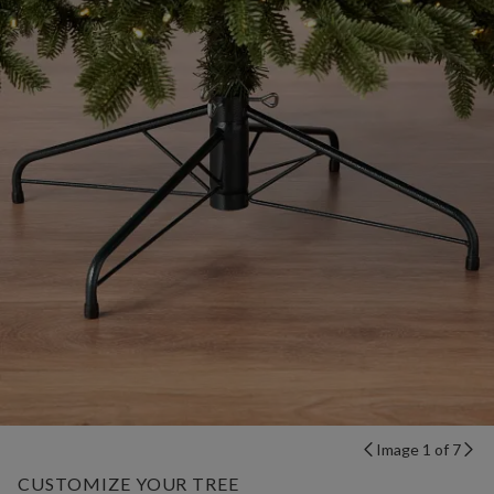
Image 1 of 7
CUSTOMIZE YOUR TREE