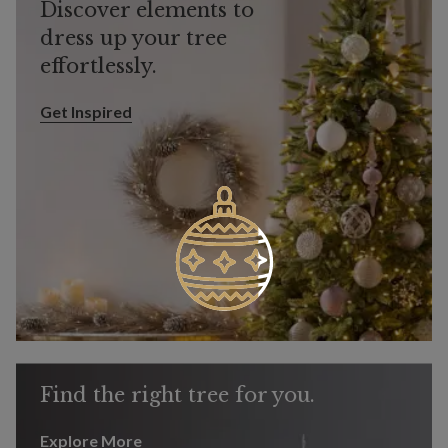
Discover elements to
dress up your tree
effortlessly.
Get Inspired
Get Inspired
Find the right tree for you.
Explore More
Explore More