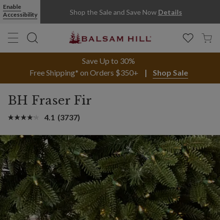
Enable
Shop the Sale and Save Now
Details
Accessibility
Save Up to 30%
Free Shipping* on Orders $350+
Shop Sale
BH Fraser Fir
4.1
(3737)