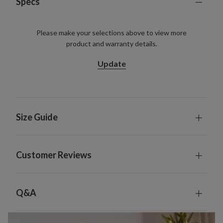
Specs
Please make your selections above to view more
product and warranty details.
Update
Size Guide
Customer Reviews
Q&A