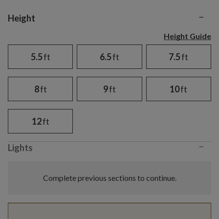
−
Variant selection
Height
Height Guide
5.5
ft
6.5
ft
7.5
ft
8
ft
9
ft
10
ft
12
ft
−
Lights
Complete previous sections to continue.