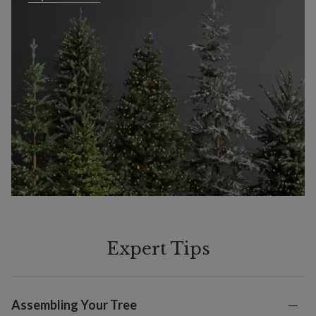
Expert Tips
Assembling Your Tree