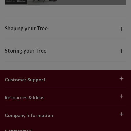
Shaping your Tree
Storing your Tree
Customer Support
Resources & Ideas
Company Information
Get Inspired