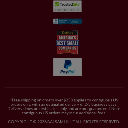
*Free shipping on orders over $350 applies to contiguous US
orders only, with an estimated delivery of 2-3 business days.
Delivery times are estimates only and are not guaranteed. Non-
contiguous US orders may incur additional fees.
COPYRIGHT © 2026 BALSAM HILL
ALL RIGHTS RESERVED.
®