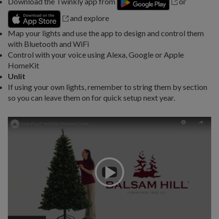
Download the Twinkly app from
or
and explore
Map your lights and use the app to design and control them
with Bluetooth and WiFi
Control with your voice using Alexa, Google or Apple
HomeKit
Unlit
If using your own lights, remember to string them by section
so you can leave them on for quick setup next year.