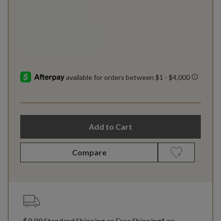
Add to Cart
Compare
$9.99 Standard Shipping or Free Shipping* on