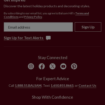
Discover the latest holiday products and decorating styles.
By subscribing to our email list, you agree to Balsam Hill’s
Terms and
Conditions
and
Privacy Policy
.
Sign Up
Sign Up for Text Alerts
Stay Connected
For Expert Advice
Call
1.888.55.BALSAM
, Text
1.650.855.8663
, or
Contact Us
Shop With Confidence