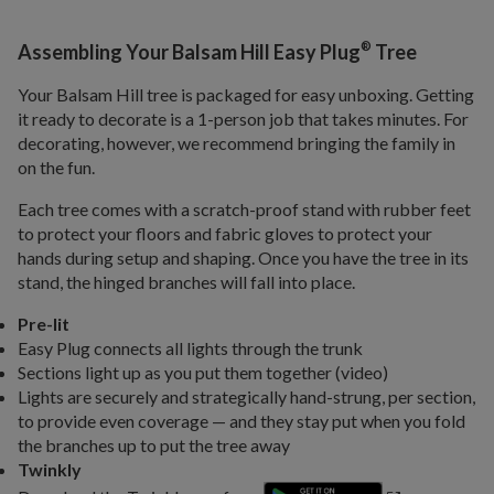
®
Assembling Your Balsam Hill Easy Plug
Tree
Your Balsam Hill tree is packaged for easy unboxing. Getting
it ready to decorate is a 1-person job that takes minutes. For
decorating, however, we recommend bringing the family in
on the fun.
Each tree comes with a scratch-proof stand with rubber feet
to protect your floors and fabric gloves to protect your
hands during setup and shaping. Once you have the tree in its
stand, the hinged branches will fall into place.
Pre-lit
Easy Plug connects all lights through the trunk
Sections light up as you put them together (video)
Lights are securely and strategically hand-strung, per section,
to provide even coverage — and they stay put when you fold
the branches up to put the tree away
Twinkly