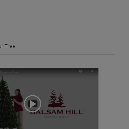
ur Tree