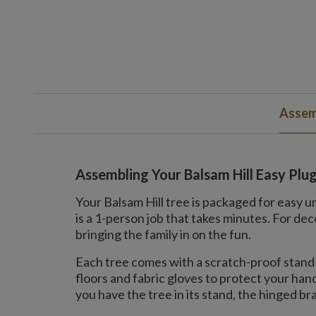
Assem
Assembling Your Balsam Hill Easy Plu
Your Balsam Hill tree is packaged for easy u
is a 1-person job that takes minutes. For 
bringing the family in on the fun.
Each tree comes with a scratch-proof stand 
floors and fabric gloves to protect your ha
you have the tree in its stand, the hinged bran