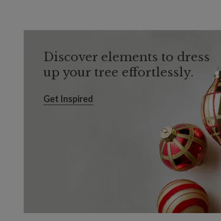
Discover elements to dress
up your tree effortlessly.
Get Inspired
Get Inspired