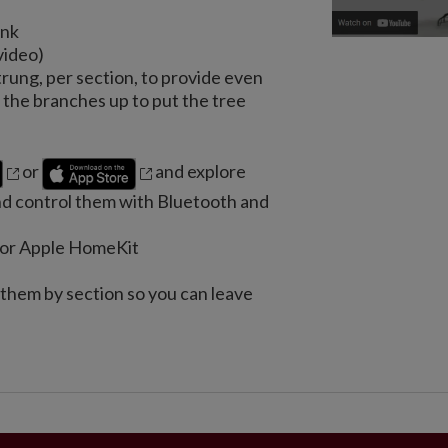
unk
video)
trung, per section, to provide even
the branches up to put the tree
or
and explore
nd control them with Bluetooth and
e or Apple HomeKit
 them by section so you can leave