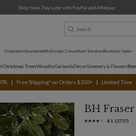
Shop Now, Pay Later with PayPal and Afterpay
Inspiration
Sustainability
Design Consultant Services
Business Sales
al Christmas Trees
Wreaths
Garlands
Décor
Greenery & Flowers
Sto
30%
Free Shipping* on Orders $350+
Limited Time
BH Fraser
4.1
(3737)