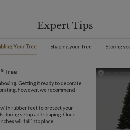
Expert Tips
bling Your Tree
Shaping your Tree
Storing yo
®
g
Tree
nboxing. Getting it ready to decorate
decorating, however, we recommend
with rubber feet to protect your
nds during setup and shaping. Once
ches will fall into place.