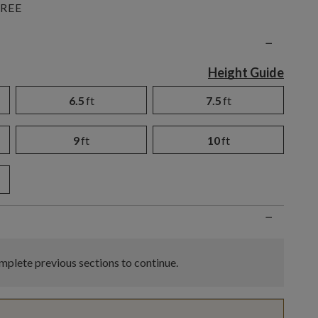
REE
n
−
Height Guide
6.5
ft
7.5
ft
9
ft
10
ft
−
plete previous sections to continue.