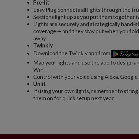
Pre-lit
Easy Plug connects all lights through the tr
Sections light up as you put them together (
Lights are securely and strategically hand-s
coverage — and they stay put when you fold 
away
Twinkly
Download the Twinkly app from
Map your lights and use the app to design a
WiFi
Control with your voice using Alexa, Googl
Unlit
If using your own lights, remember to string
them on for quick setup next year.