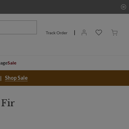
Track Order
rage
Sale
Shop Sale
 Fir