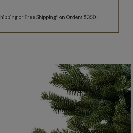
Shipping or Free Shipping* on Orders $350+