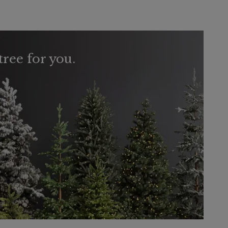
tree for you.