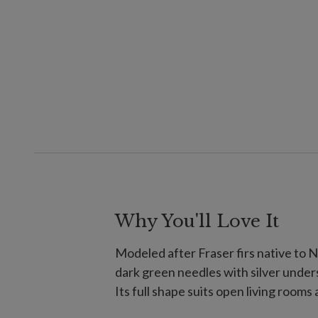
Why You'll Love It
Modeled after Fraser firs native to N
dark green needles with silver under
Its full shape suits open living rooms