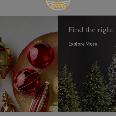
Find the right 
Explore More
Explore More