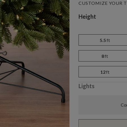
CUSTOMIZE YOUR T
Variant selectio
Height
5.5
ft
8
ft
12
ft
Lights
Com