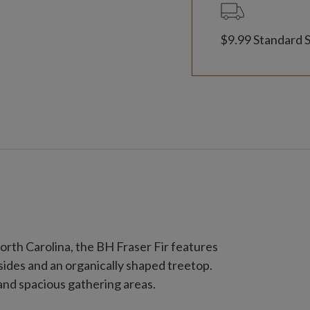
$9.99 Standard 
orth Carolina, the BH Fraser Fir features
sides and an organically shaped treetop.
 and spacious gathering areas.