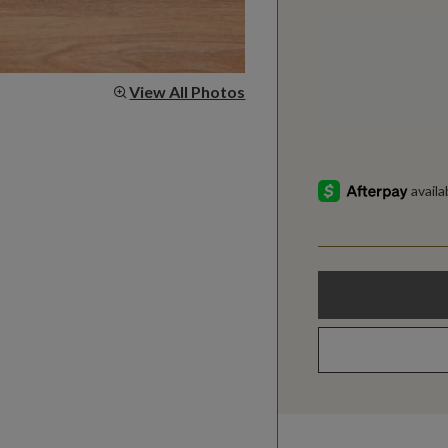
View All Photos