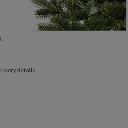
A
ranty details.