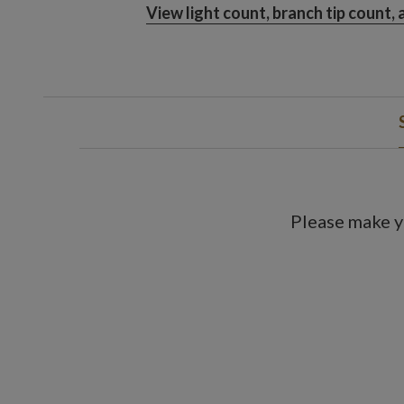
View light count, branch tip count,
Please make y