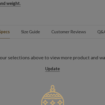
 and weight.
Specs
Size Guide
Customer Reviews
Q&
our selections above to view more product and war
Update