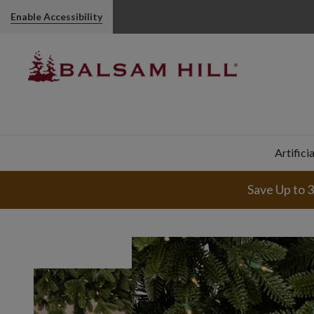
Enable Accessibility
Artifici
Save Up to 