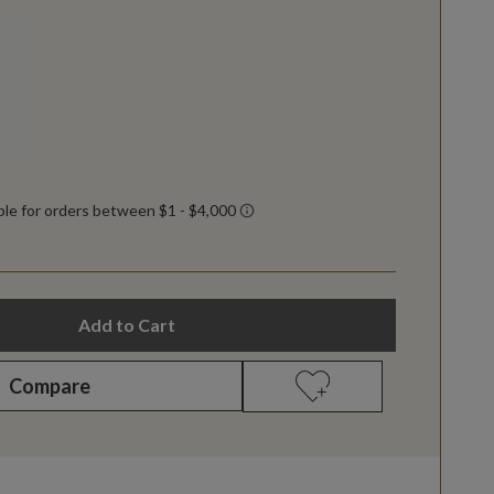
Add to Cart
Compare