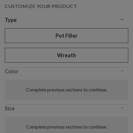
CUSTOMIZE YOUR PRODUCT
−
Variant selection
Type
Pot Filler
Wreath
−
Color
Complete previous sections to continue.
−
Size
Complete previous sections to continue.