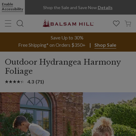
Enable
Shop the Sale and Save Now
Details
Accessibility
Save Up to 30%
Free Shipping* on Orders $350+
Shop Sale
Outdoor Hydrangea Harmony
Foliage
4.3
(71)