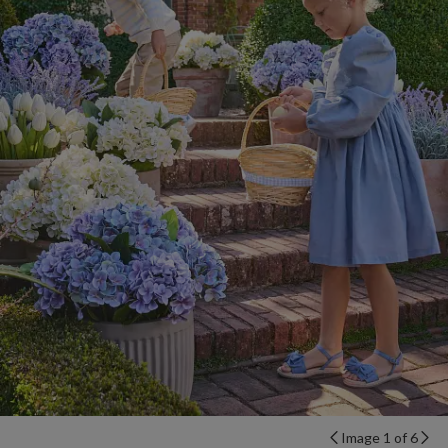
Image 1 of 6