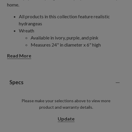
home.
All products in this collection feature realistic
hydrangeas
Wreath
Available in ivory, purple, and pink
Measures 24" in diameter x 6" high
Comes with a removable chartreuse green
Read More
ribbon hanger
Set on a natural vine frame
Pot Filler
Available in ivory, purple, green, and pink
Specs
Measures 19" in diameter x 22" high
Set in a garden pot measuring 9" in diameter x
Please make your selections above to view more
8.5" high
product and warranty details.
Each handcrafted piece is unique with slight variations
Outdoor-safe with UV protection. To last longer, we
Update
recommend outdoor display for a total of 3 months
per year