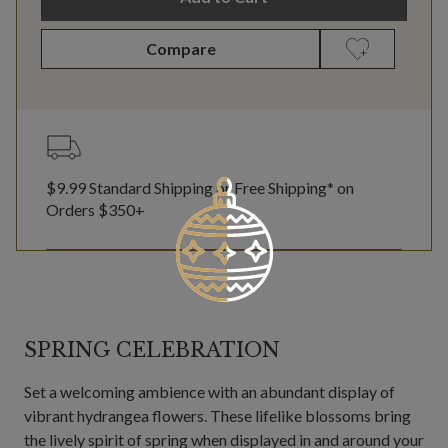
Compare
$9.99 Standard Shipping or Free Shipping* on
Orders $350+
SPRING CELEBRATION
Set a welcoming ambience with an abundant display of
vibrant hydrangea flowers. These lifelike blossoms bring
the lively spirit of spring when displayed in and around your