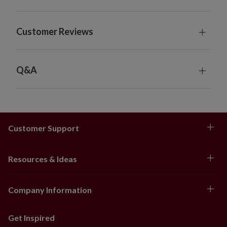
Customer Reviews
Q&A
Customer Support
Resources & Ideas
Company Information
Get Inspired