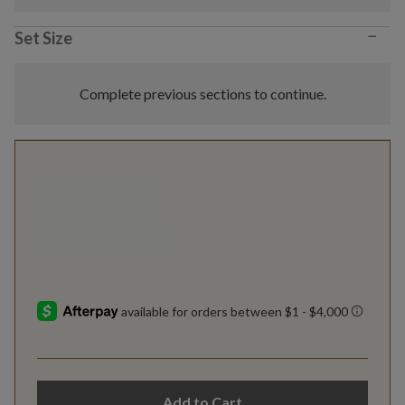
−
Set Size
Complete previous sections to continue.
Add to Cart