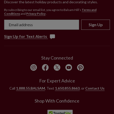
Discover the latest holiday products and decorating styles.
By subscribing to our email list, you agree to Balsam Hill’s
Terms and
Conditions
and
Privacy Policy
.
Sign Up
Sign Up for Text Alerts
Stay Connected
For Expert Advice
Call
1.888.55.BALSAM
, Text
1.650.855.8663
, or
Contact Us
Shop With Confidence