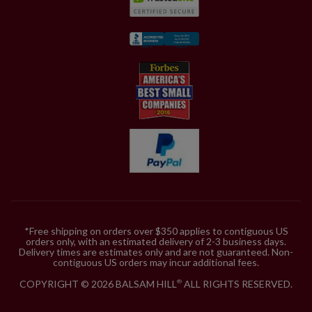
*Free shipping on orders over $350 applies to contiguous US
orders only, with an estimated delivery of 2-3 business days.
Delivery times are estimates only and are not guaranteed. Non-
contiguous US orders may incur additional fees.
COPYRIGHT © 2026 BALSAM HILL
ALL RIGHTS RESERVED.
®