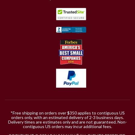
*Free shipping on orders over $350 applies to contiguous US
orders only, with an estimated delivery of 2-3 business days.
Delivery times are estimates only and are not guaranteed. Non-
contiguous US orders may incur additional fees.
®