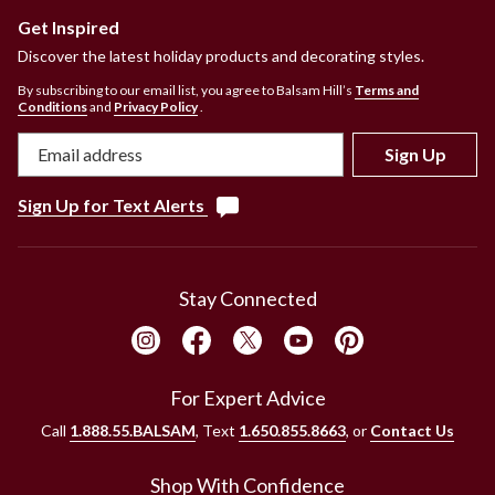
Get Inspired
Discover the latest holiday products and decorating styles.
By subscribing to our email list, you agree to Balsam Hill’s
Terms and
Conditions
and
Privacy Policy
.
Sign Up
Sign Up for Text Alerts
Stay Connected
For Expert Advice
Call
1.888.55.BALSAM
, Text
1.650.855.8663
, or
Contact Us
Shop With Confidence