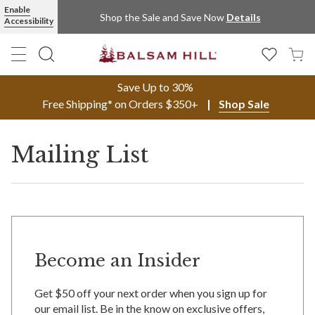
Enable
Shop the Sale and Save Now
Details
Accessibility
Save Up to 30%
Free Shipping* on Orders $350+
Shop Sale
Mailing List
Become an Insider
Get $50 off your next order when you sign up for
our email list. Be in the know on exclusive offers,