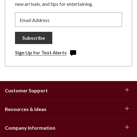
new arrivals, and tips for entertaining.
Email Address
Subscribe
Sign Up for Text Alerts
Customer Support
Resources & Ideas
Company Information