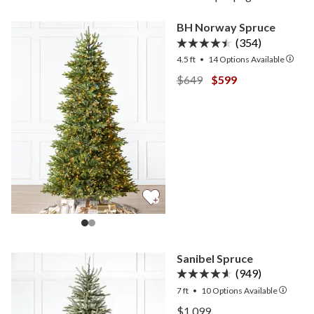
BH Norway Spruce
(354)
4.5 ft
•
14
Options Available
View BH Norway Spruce —
View BH Norway Sp
$649
$599
Sanibel Spruce
(949)
7 ft
•
10
Options Available
View Sanibel Spruce —
$1,099