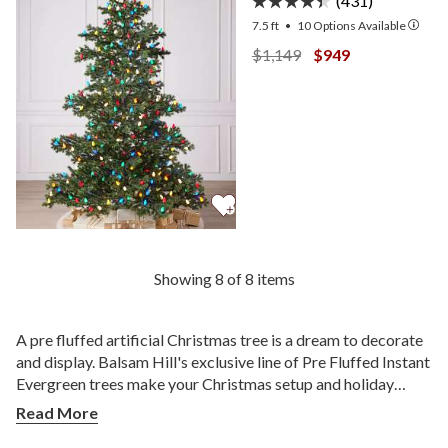
(431)
7.5 ft
•
10
Options Available
View Yukon Spruce —
View Yukon Spruc
$1,149
$949
Showing 8 of 8 items
A pre fluffed artificial Christmas tree is a dream to decorate
and display. Balsam Hill's exclusive line of Pre Fluffed Instant
Evergreen trees make your Christmas setup and holiday
decorating more effortless and convenient. This leaves you
Read More
with more time to do what matters most—spending time with