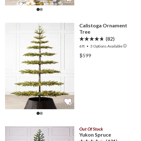
Calistoga Ornament
Tree
(82)
6 ft
•
3
Options Available
View Calistoga Ornament 
$599
View Calistoga Ornament 
Out Of Stock
Yukon Spruce