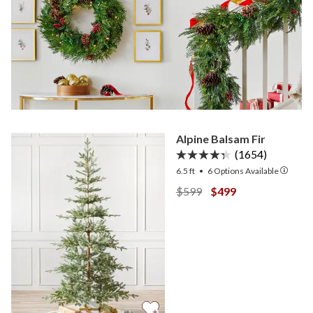
Alpine Balsam Fir
(1654)
6.5 ft
•
6
Options Available
View Alpine Balsam Fir —
View Alpine Balsam 
$599
$499