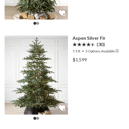
Aspen Silver Fir
(30)
7.5 ft
•
3
Options Available
View Aspen Silver Fir —
$1,599
View Aspen Silver Fir —