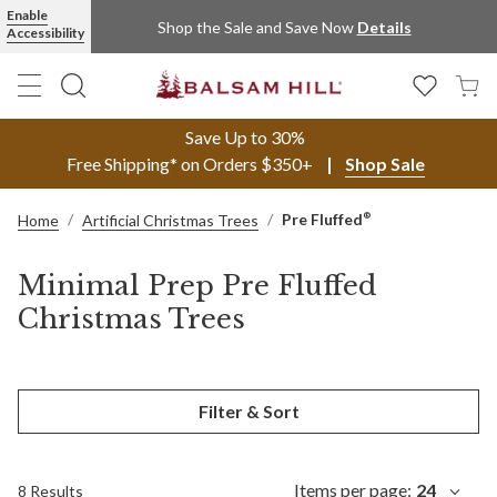
Enable
Shop the Sale and Save Now
Details
Accessibility
Save Up to 30%
Free Shipping* on Orders $350+
Shop Sale
Pre Fluffed
®
Home
Artificial Christmas Trees
Minimal Prep Pre Fluffed
Christmas Trees
Filter & Sort
Items per page:
24
8 Results