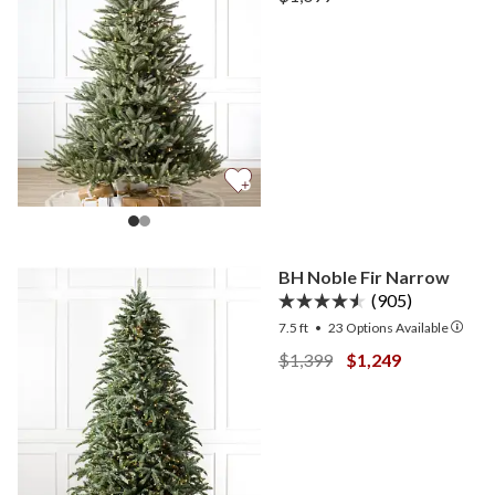
View Sanibel Spruce —
BH Noble Fir Narrow
(905)
7.5 ft
•
23
Options Available
View BH Noble Fir Narrow
View BH Noble Fi
$1,399
$1,249