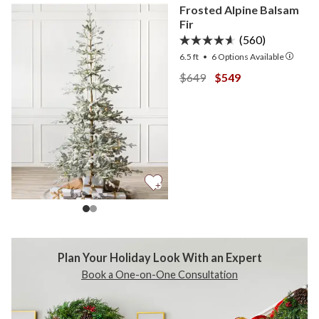
Frosted Alpine Balsam
Fir
(560)
6.5 ft
•
6
Options Available
View Frosted Alpine Balsa
View Frosted Alpine
$649
$549
Plan Your Holiday Look
With an Expert
Book a One-on-One Consultation