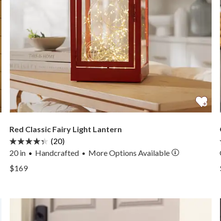
Red Classic Fairy Light Lantern
(20)
20 in
Handcrafted
More
Options
Available
•
View Red Classic Fairy Light Lantern —
$169
View Red Classic Fairy Light Lantern —