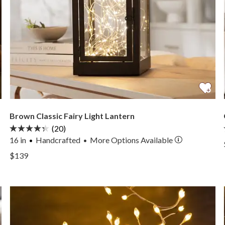
Brown Classic Fairy Light Lantern
(20)
16 in
Handcrafted
More
Options
Available
•
View Brown Classic Fairy Light Lantern —
$139
View Brown Classic Fairy Light Lantern —