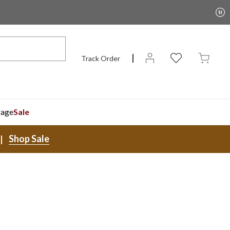
Track Order
rage
Sale
Shop Sale