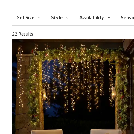
Set Size
Style
Availability
Seas
22 Results