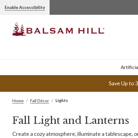
Enable Accessibility
Artifici
Save Up to 
Lights
Home
Fall Décor
Fall Light and Lanterns
Create a cozy atmosphere, illuminate a tablescape, or