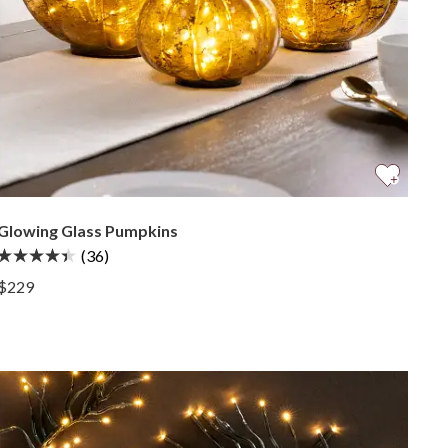
Glowing Glass Pumpkins
(36)
View Glowing Glass Pumpkins —
$229
View Glowing Glass Pumpkins —