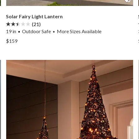
Solar Fairy Light Lantern
(21)
19 in
Outdoor Safe
More
Sizes
Available
•
View Solar Fairy Light Lantern —
$159
View Solar Fairy Light Lantern —