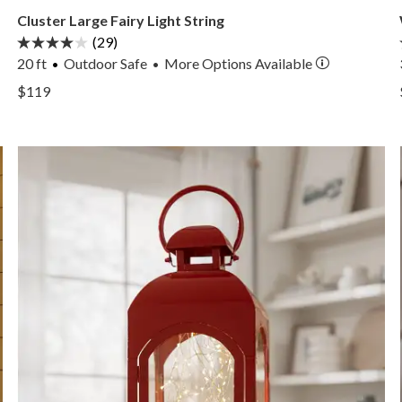
Cluster Large Fairy Light String
(29)
20 ft
Outdoor Safe
More
Options
Available
•
View Cluster Large Fairy Light String —
$119
View Cluster Large Fairy Light String —