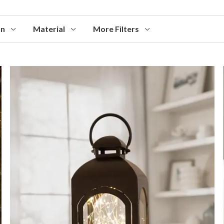
on
Material
More Filters