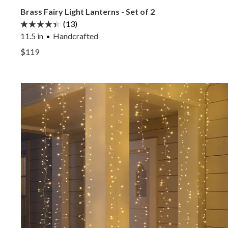
Brass Fairy Light Lanterns - Set of 2
(13)
11.5 in
Handcrafted
View Brass Fairy Light Lanterns - Set of 2 —
$119
View Brass Fairy Light Lanterns - Set of 2 —