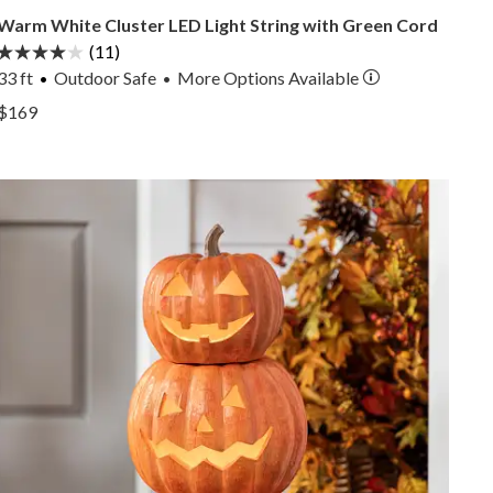
Warm White Cluster LED Light String with Green Cord
(11)
33 ft
Outdoor Safe
More
Options
Available
•
View Warm White Cluster LED Light String with Green 
$169
View Warm White Cluster LED Light String with Green 