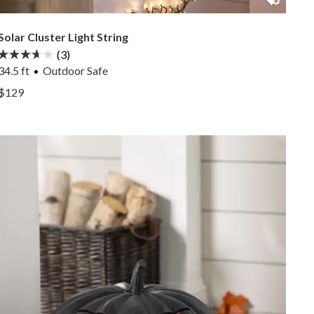
Solar Cluster Light String
(3)
34.5 ft
Outdoor Safe
View Solar Cluster Light String —
$129
View Solar Cluster Light String —