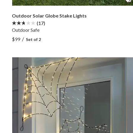
Outdoor Solar Globe Stake Lights
(17)
Outdoor Safe
View Outdoor Solar Globe Stake Lights —
/
$99
Set of 2
View Outdoor Solar Globe Stake Lights —