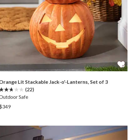
Orange Lit Stackable Jack-o'-Lanterns, Set of 3
(22)
Outdoor Safe
View Orange Lit Stackable Jack-o'-Lanterns, Set of 3 —
$349
View Orange Lit Stackable Jack-o'-Lanterns, Set of 3 —