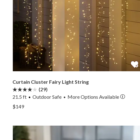
Curtain Cluster Fairy Light String
(29)
21.5 ft
Outdoor Safe
More
Options
Available
•
View Curtain Cluster Fairy Light String —
$149
View Curtain Cluster Fairy Light String —