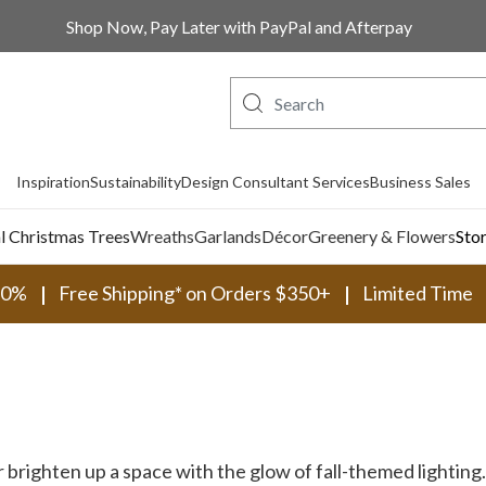
Shop Now, Pay Later with PayPal and Afterpay
Inspiration
Sustainability
Design Consultant Services
Business Sales
al Christmas Trees
Wreaths
Garlands
Décor
Greenery & Flowers
Sto
30%
Free Shipping* on Orders $350+
Limited Time
 brighten up a space with the glow of fall-themed lighting.