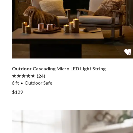
Outdoor Cascading Micro LED Light String
(24)
6 ft
Outdoor Safe
View Outdoor Cascading Micro LED Light String —
$129
View Outdoor Cascading Micro LED Light String —