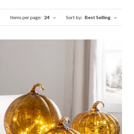
Items per page:
24
Sort by:
Best Selling