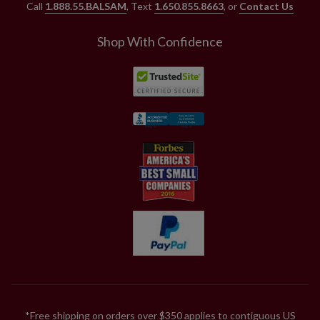
Call
1.888.55.BALSAM
, Text
1.650.855.8663
, or
Contact Us
Shop With Confidence
*Free shipping on orders over $350 applies to contiguous US