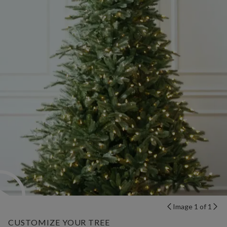
Image 1 of 1
CUSTOMIZE YOUR TREE