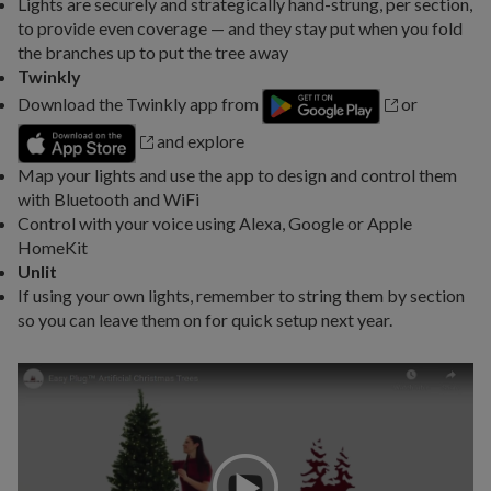
Lights are securely and strategically hand-strung, per section,
to provide even coverage — and they stay put when you fold
the branches up to put the tree away
Twinkly
Download the Twinkly app from
or
and explore
Map your lights and use the app to design and control them
with Bluetooth and WiFi
Control with your voice using Alexa, Google or Apple
HomeKit
Unlit
If using your own lights, remember to string them by section
so you can leave them on for quick setup next year.