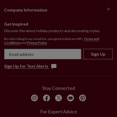
Company Information
Get Inspired
Discover the latest holiday products and decorating styles.
By subscribing to our email list, you agree to Balsam Hill’s
Terms and
Conditions
and
Privacy Policy
.
Sign Up
Sign Up for Text Alerts
Stay Connected
For Expert Advice