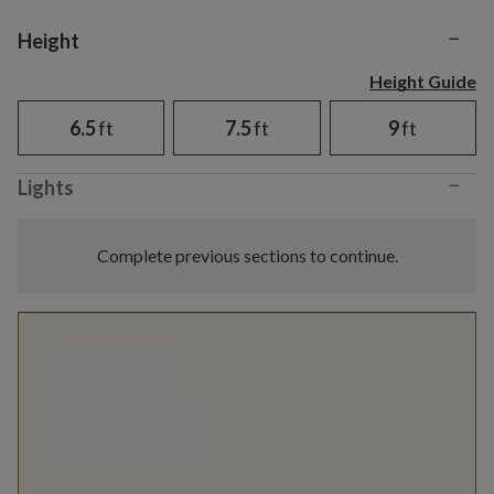
−
Variant selection
Height
Height Guide
6.5
ft
7.5
ft
9
ft
−
Lights
Complete previous sections to continue.