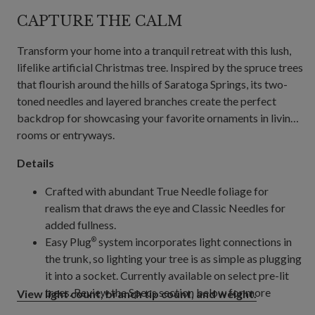
CAPTURE THE CALM
Transform your home into a tranquil retreat with this lush,
lifelike artificial Christmas tree. Inspired by the spruce trees
that flourish around the hills of Saratoga Springs, its two-
toned needles and layered branches create the perfect
backdrop for showcasing your favorite ornaments in living
rooms or entryways.
Details
Crafted with abundant True Needle foliage for
realism that draws the eye and Classic Needles for
added fullness.
Easy Plug
system incorporates light connections in
®
the trunk, so lighting your tree is as simple as plugging
it into a socket. Currently available on select pre-lit
trees. Review the Specs section below for more
View light count, branch tip count, and weight.
details.