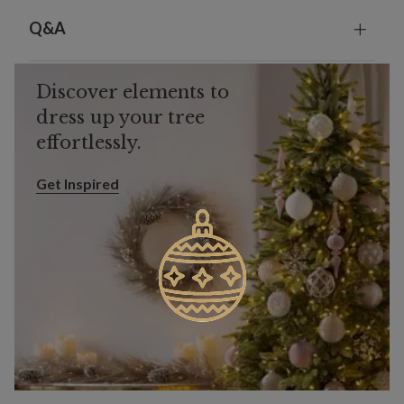
Q&A
Discover elements to
dress up your tree
effortlessly.
Get Inspired
Get Inspired