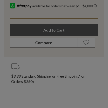
Add to Cart
Compare
$9.99 Standard Shipping or Free Shipping* on
Orders $350+