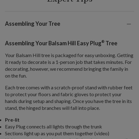
Assembling Your Tree
®
Assembling Your Balsam Hill Easy Plug
Tree
Your Balsam Hill tree is packaged for easy unboxing. Getting
it ready to decorate is a 1-person job that takes minutes. For
decorating, however, we recommend bringing the family in
on the fun.
Each tree comes with a scratch-proof stand with rubber feet
to protect your floors and fabric gloves to protect your
hands during setup and shaping. Once you have the tree in its
stand, the hinged branches will fall into place.
Pre-lit
Easy Plug connects all lights through the trunk
Sections light up as you put them together (video)