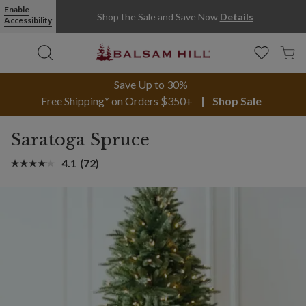
Enable
Shop the Sale and Save Now
Details
Accessibility
Save Up to 30%
Free Shipping* on Orders $350+
Shop Sale
Saratoga Spruce
4.1
(72)