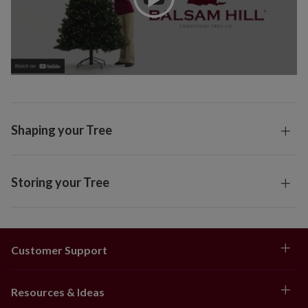
Shaping your Tree
Storing your Tree
Customer Support
Resources & Ideas