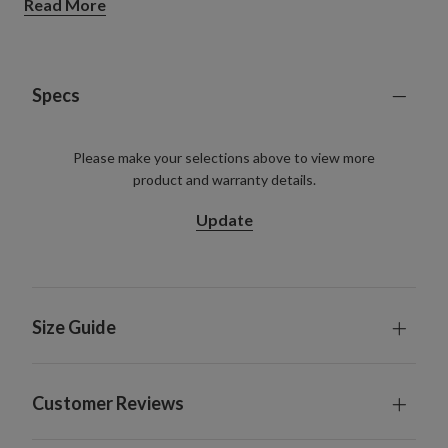
Read More
See how we're reinventing reusable Christmas trees
with more sustainable materials.
Learn more.
Specs
Please make your selections above to view more
product and warranty details.
Update
Size Guide
Customer Reviews