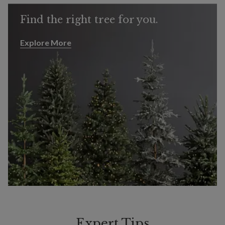
Find the right tree for you.
Explore More
Explore More
Expert Tips