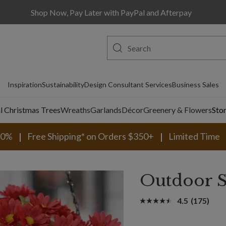
Shop Now, Pay Later with PayPal and Afterpay
Inspiration
Sustainability
Design Consultant Services
Business Sales
al Christmas Trees
Wreaths
Garlands
Décor
Greenery & Flowers
Sto
30%
Free Shipping* on Orders $350+
Limited Time
Outdoor S
4.5
(175)