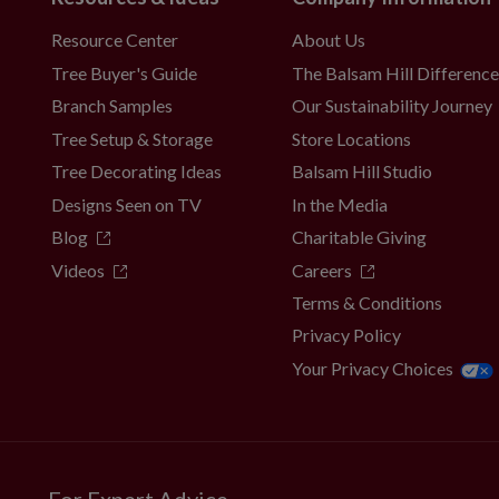
Resource Center
About Us
al holders
Tree Buyer's Guide
The Balsam Hill Differenc
 with slight variations.
on. To last longer, we recommend outdoor
Branch Samples
Our Sustainability Journey
er year.
Tree Setup & Storage
Store Locations
Tree Decorating Ideas
Balsam Hill Studio
Designs Seen on TV
In the Media
Blog
Charitable Giving
Videos
Careers
Terms & Conditions
Privacy Policy
Your Privacy Choices
For Expert Advice