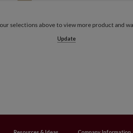
n diameter
easuring 9" in diameter x 8.5" high
our selections above to view more product and war
Orange, Scarlet
, Orange, Scarlet
Update
n diameter
measuring 11" in diameter x 12.25" high
and scarlet
de x 18" high
 metal-framed carrier measuring 12" in
4" long
and scarlet
2" wide x 12" high
 iron frame box measuring 18" long x 5"
Resources & Ideas
Company Information