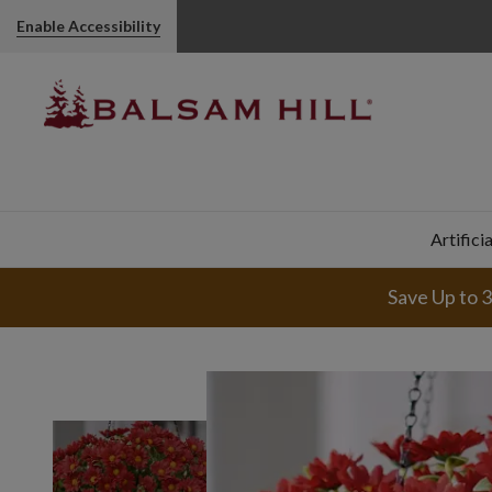
Enable Accessibility
Artifici
Save Up to 