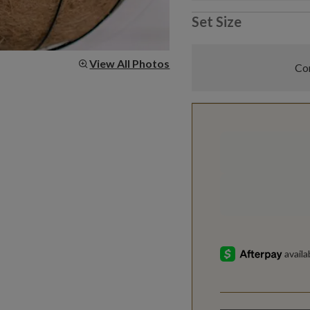
Set Size
View All Photos
Com