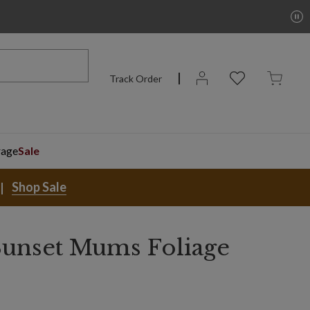
Track Order
rage
Sale
Shop Sale
unset Mums Foliage