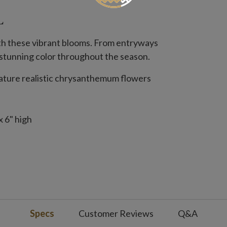
L
ith these vibrant blooms. From entryways
h, stunning color throughout the season.
feature realistic chrysanthemum flowers
 6" high
2" wide
Orange, Scarlet
Specs
Customer Reviews
Q&A
 Orange, Purple, Scarlet