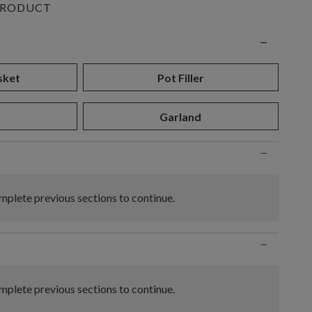
PRODUCT
n
−
sket
Pot Filler
Garland
−
plete previous sections to continue.
−
plete previous sections to continue.