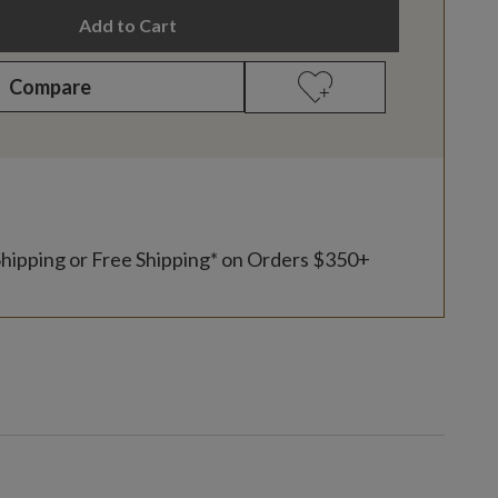
Add to Cart
Compare
Shipping or Free Shipping* on Orders $350+