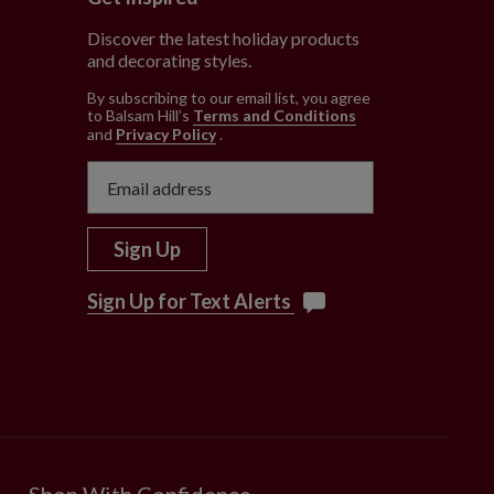
Discover the latest holiday products
and decorating styles.
e
By subscribing to our email list, you agree
to Balsam Hill’s
Terms and Conditions
and
Privacy Policy
.
Sign Up
Sign Up for Text Alerts
Shop With Confidence