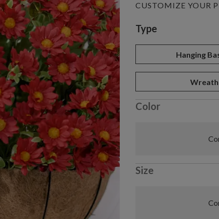
CUSTOMIZE YOUR 
Variant selectio
Type
Hanging Ba
Wreath
Color
Com
Size
Com