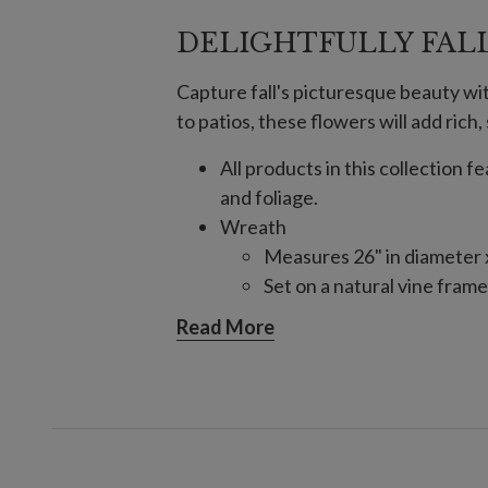
DELIGHTFULLY FAL
Capture fall's picturesque beauty w
to patios, these flowers will add ric
All products in this collection 
and foliage.
Wreath
Measures 26" in diameter x
Set on a natural vine frame
Garland, Single and 2-Pack
Read More
Each measures 6' long x 1
Set on a natural vine frame
24" Pot Filler, Single and 2-Pack
Single Pack Colors: Gold, 
2-Pack Colors: Gold, Ivory,