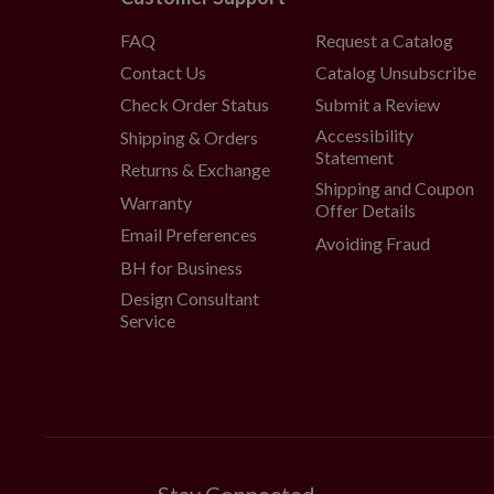
wide x 5" high
FAQ
Request a Catalog
Comes with adjustable met
Contact Us
Catalog Unsubscribe
Each handcrafted piece is unique
Outdoor-safe with UV protecti
Check Order Status
Submit a Review
display for a total of 3 months p
Accessibility
Shipping & Orders
Statement
Returns & Exchange
Shipping and Coupon
Warranty
Offer Details
Email Preferences
Avoiding Fraud
BH for Business
Design Consultant
Service
Stay Connected