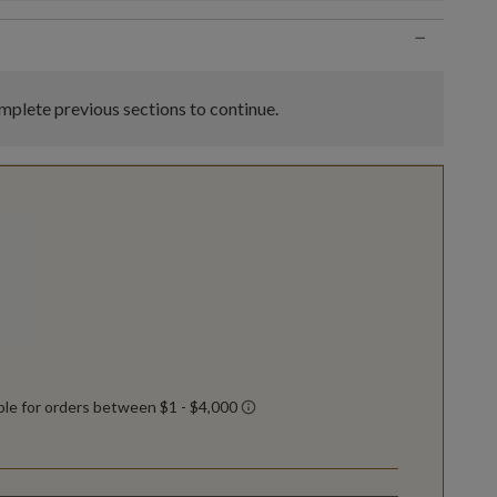
−
plete previous sections to continue.