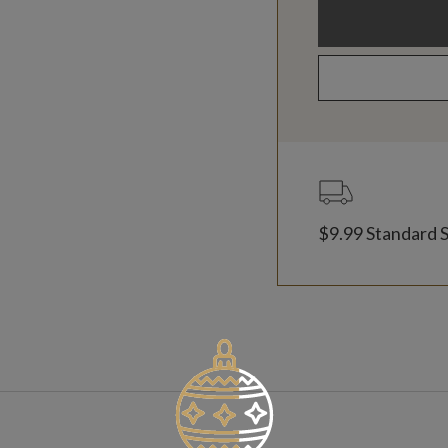
$9.99 Standard 