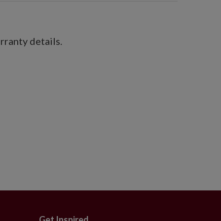
ranty details.
Get Inspired