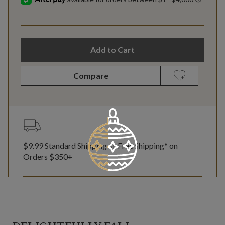
Add to Cart
Compare
$9.99 Standard Shipping or Free Shipping* on
Orders $350+