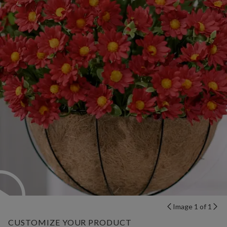
Image 1 of 1
CUSTOMIZE YOUR PRODUCT