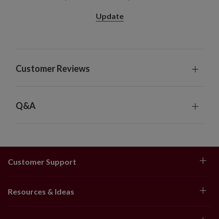
diameter x 8.5" high
Update
28" Pot Filler, Single and 2-Pack
Single Pack Colors: Gold, Orange, Scarlet
2-Pack Colors: Gold, Ivory, Orange, Scarlet
Measures 28" high x 24" in diameter
Customer Reviews
Set in a green garden pot measuring 11" in
diameter x 12.25" high
Hanging Basket
Available in gold, orange, and scarlet
Q&A
Measures 20" long x 20" wide x 18" high
Set with coconut coir in a metal-framed carrier
measuring 12" in diameter x 6" high
Hanging chain measures 24" long
Customer Support
Window Box
Available in gold, orange, and scarlet
Each measures 26" long x 12" wide x 12" high
Resources & Ideas
Set with coconut coir in an iron frame box
measuring 18" long x 5" wide x 5" high