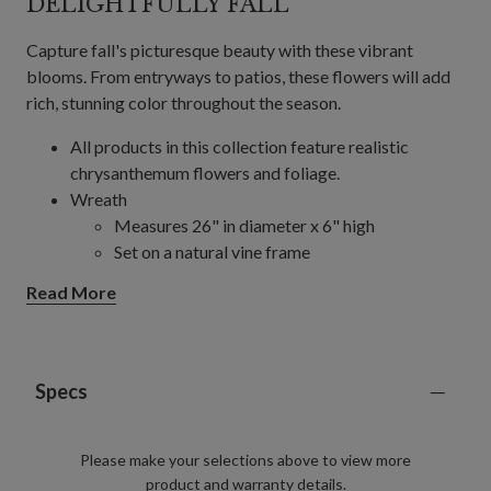
DELIGHTFULLY FALL
Capture fall's picturesque beauty with these vibrant
blooms. From entryways to patios, these flowers will add
rich, stunning color throughout the season.
All products in this collection feature realistic
chrysanthemum flowers and foliage.
Wreath
Measures 26" in diameter x 6" high
Set on a natural vine frame
Garland, Single and 2-Pack
Read More
Each measures 6' long x 12" wide
Set on a natural vine frame
24" Pot Filler, Single and 2-Pack
Single Pack Colors: Gold, Orange, Scarlet
Specs
2-Pack Colors: Gold, Ivory, Orange, Purple,
Scarlet
Please make your selections above to view more
Measures 24" high x 20" in diameter
product and warranty details.
Set in a green garden pot measuring 9" in