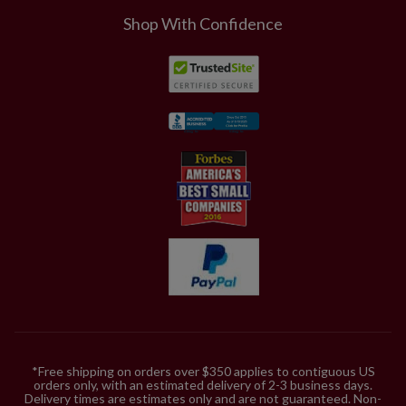
Shop With Confidence
*Free shipping on orders over $350 applies to contiguous US
orders only, with an estimated delivery of 2-3 business days.
Delivery times are estimates only and are not guaranteed. Non-