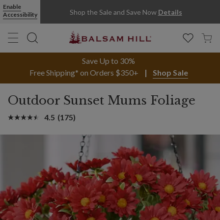
Enable
Shop the Sale and Save Now
Details
Accessibility
Save Up to 30%
Free Shipping* on Orders $350+
Shop Sale
Outdoor Sunset Mums Foliage
4.5
(175)