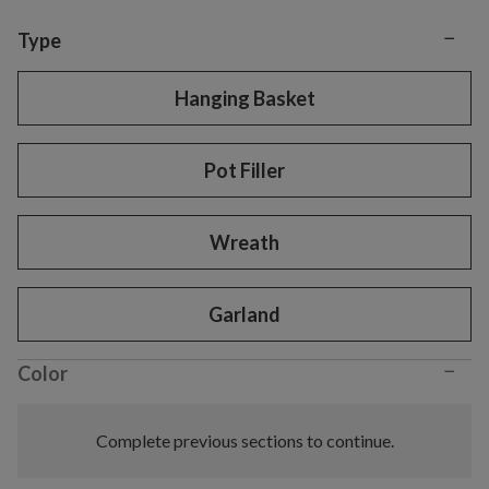
−
Variant selection
Type
Hanging Basket
Pot Filler
Wreath
Garland
−
Color
Complete previous sections to continue.