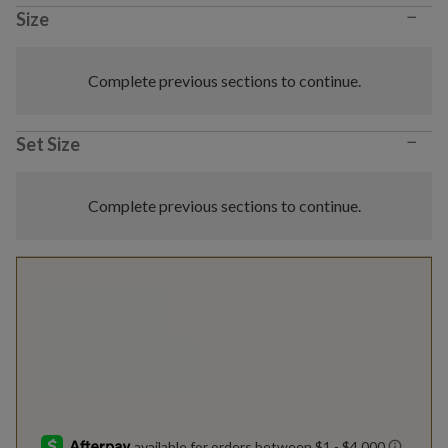
−
Size
Complete previous sections to continue.
−
Set Size
Complete previous sections to continue.