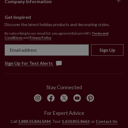
Company Information
Comes with adjustable metal holders
Each handcrafted piece is unique with slight
variations.
Get Inspired
Outdoor-safe with UV protection. To last longer, we
Discover the latest holiday products and decorating styles.
recommend outdoor display for a total of 3 months
By subscribing to our email list, you agree to Balsam Hill’s
Terms and
per year.
Conditions
and
Privacy Policy
.
Sign Up
Sign Up for Text Alerts
Stay Connected
For Expert Advice
Call
1.888.55.BALSAM
, Text
1.650.855.8663
, or
Contact Us