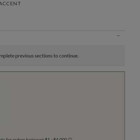
 ACCENT
n
−
plete previous sections to continue.