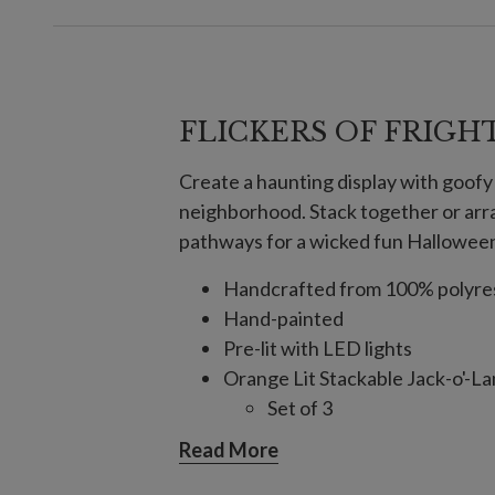
FLICKERS OF FRIGH
Create a haunting display with goofy 
neighborhood. Stack together or arra
pathways for a wicked fun Halloween
Handcrafted from 100% polyre
Hand-painted
Pre-lit with LED lights
Orange Lit Stackable Jack-o'-L
Set of 3
Small pumpkin measures 7.
Read More
Medium pumpkin measures 