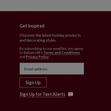
Get Inspired
Discover the latest holiday products
and decorating styles.
e
By subscribing to our email list, you agree
to Balsam Hill’s
Terms and Conditions
and
Privacy Policy
.
Sign Up
Sign Up for Text Alerts