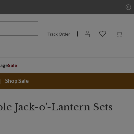
Track Order
rage
Sale
Shop Sale
ble Jack-o'-Lantern Sets