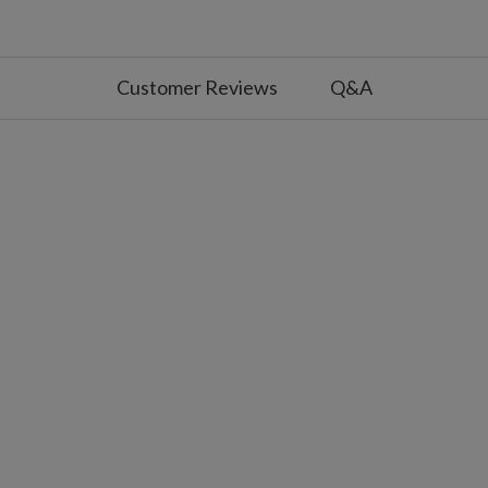
.5" diameter x 13" high
tacked
anterns
Customer Reviews
Q&A
7" diameter x 7" high
5" diameter x 8.5" high
.25" diameter x 12.25" high
tacked
of each other
hing and steady on
tteries; not included
s on, 18 hours off
25 battery; not included