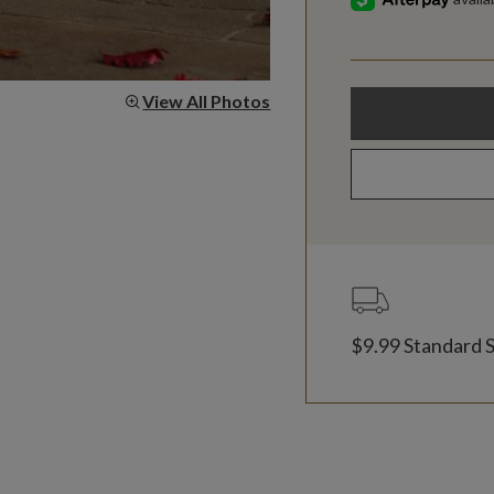
View All Photos
$9.99 Standard 