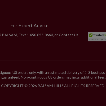
For Expert Advice
55.BALSAM
, Text
1.650.855.8663
, or
Contact Us
iguous US orders only, with an estimated delivery of 2-3 business 
guaranteed. Non-contiguous US orders may incur additional fees.
COPYRIGHT © 2026 BALSAM HILL
ALL RIGHTS RESERVED.
®