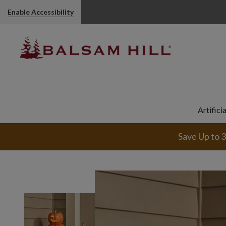
Enable Accessibility
Artifici
Save Up to 