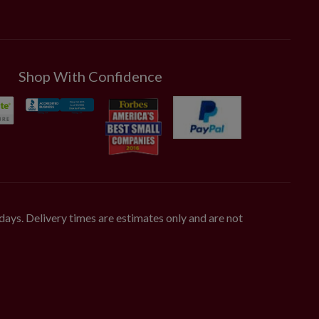
Shop With Confidence
days. Delivery times are estimates only and are not