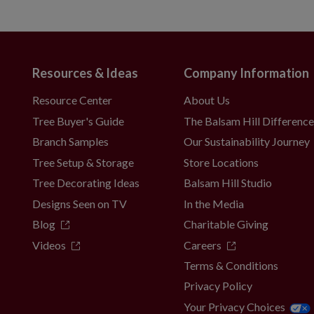
Resources & Ideas
Company Information
Resource Center
About Us
Tree Buyer's Guide
The Balsam Hill Differenc
Branch Samples
Our Sustainability Journey
Tree Setup & Storage
Store Locations
Tree Decorating Ideas
Balsam Hill Studio
Designs Seen on TV
In the Media
Blog
Charitable Giving
Videos
Careers
Terms & Conditions
Privacy Policy
Your Privacy Choices