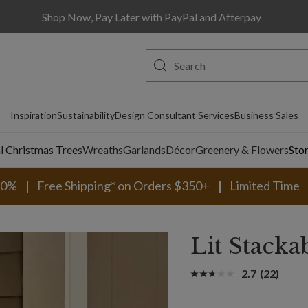
Shop Now, Pay Later with PayPal and Afterpay
Inspiration
Sustainability
Design Consultant Services
Business Sales
al Christmas Trees
Wreaths
Garlands
Décor
Greenery & Flowers
Sto
30%
Free Shipping* on Orders $350+
Limited Time
Lit Stacka
2.7
(22)