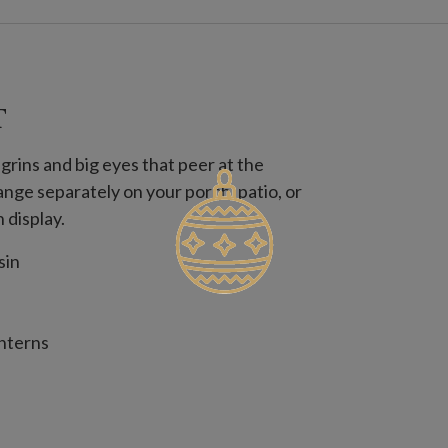
T
grins and big eyes that peer at the
nge separately on your porch, patio, or
 display.
sin
anterns
65" diameter x 7.65" high
9.25" diameter x 10" high