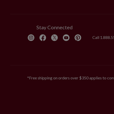
Stay Connected
Call
1.888.
*Free shipping on orders over $350 applies to cont