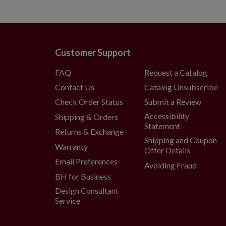
Customer Support
FAQ
Request a Catalog
Contact Us
Catalog Unsubscribe
Check Order Status
Submit a Review
Accessibility
Shipping & Orders
Statement
Returns & Exchange
Shipping and Coupon
Warranty
Offer Details
Email Preferences
Avoiding Fraud
BH for Business
Design Consultant
Service