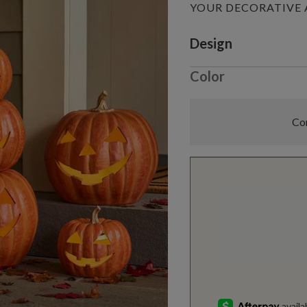
YOUR DECORATIVE
Variant selectio
Design
Color
Com