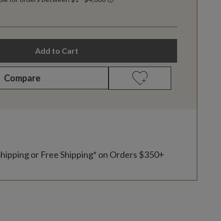
Add to Cart
Compare
Shipping or Free Shipping* on Orders $350+