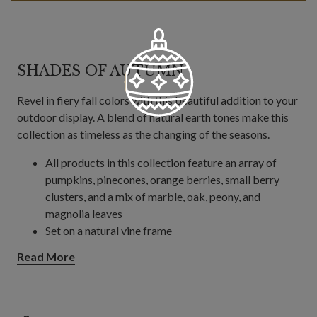
SHADES OF AUTUMN
Revel in fiery fall colors with this beautiful addition to your
outdoor display. A blend of natural earth tones make this
collection as timeless as the changing of the seasons.
All products in this collection feature an array of
pumpkins, pinecones, orange berries, small berry
clusters, and a mix of marble, oak, peony, and
magnolia leaves
Set on a natural vine frame
Wreath
Read More
Offered in 24", 28", and 34" diameters
Each measures 6" high
Garland
6' garland measures 11" wide