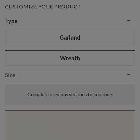
CUSTOMIZE YOUR PRODUCT
−
Variant selection
Type
Garland
Wreath
−
Size
Complete previous sections to continue.