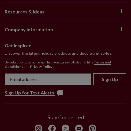
Resources & Ideas
Company Information
Get Inspired
Discover the latest holiday products and decorating styles.
By subscribing to our email list, you agree to Balsam Hill’s
Terms and
Conditions
and
Privacy Policy
.
Sign Up
Sign Up for Text Alerts
Stay Connected