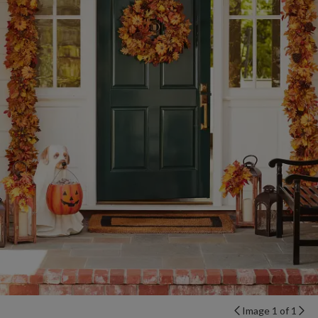
Image 1 of 1