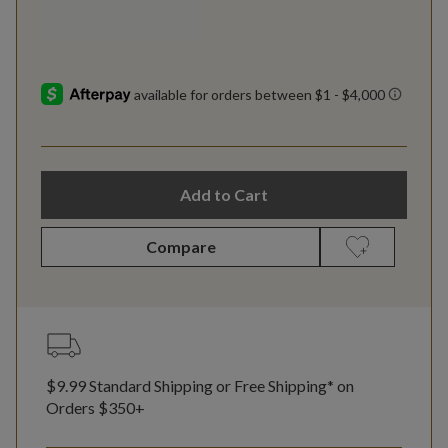
Add to Cart
Compare
$9.99 Standard Shipping or Free Shipping* on
Orders $350+