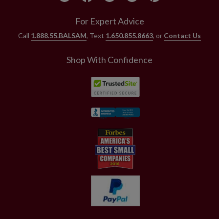
For Expert Advice
Call
1.888.55.BALSAM
, Text
1.650.855.8663
, or
Contact Us
Shop With Confidence