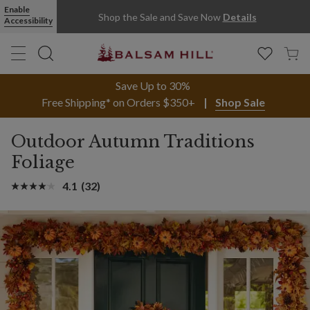
Enable
Shop the Sale and Save Now
Details
Accessibility
Save Up to 30%
Free Shipping* on Orders $350+
Shop Sale
Outdoor Autumn Traditions
Foliage
4.1
(32)