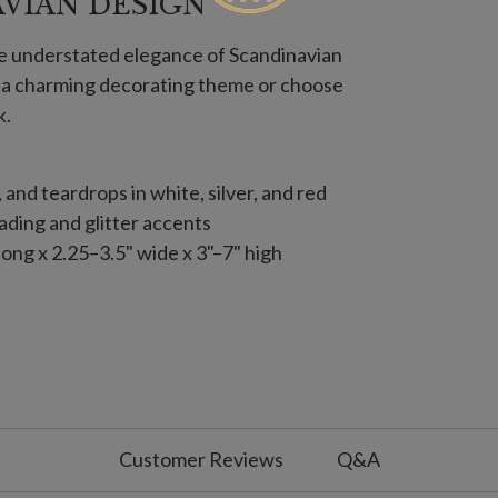
AVIAN DESIGN
he understated elegance of Scandinavian
e a charming decorating theme or choose
k.
s, and teardrops in white, silver, and red
ding and glitter accents
ong x 2.25–3.5" wide x 3"–7" high
s, and teardrops in white, silver, and red
ding and glitter accents
12
apes with crystal accents
Customer Reviews
Q&A
ng x 1.5"–2.8" wide x 2.5"–8.75" high