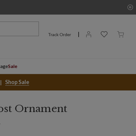
Track Order
rage
Sale
Shop Sale
ost Ornament
n