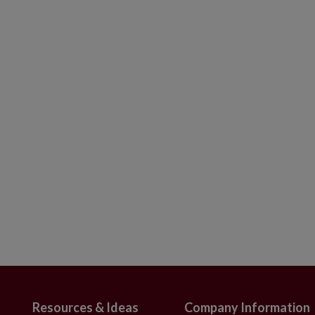
finials in red, silver, and white colors
gh x 2.4"–2.7" in diameter
t of 12
s embellished with iridescent beads and
 x 0.7"–0.8" in diameter
 Set of 6
h intricate detailing
nd in Europe
ameter
use
Resources & Ideas
Company Information