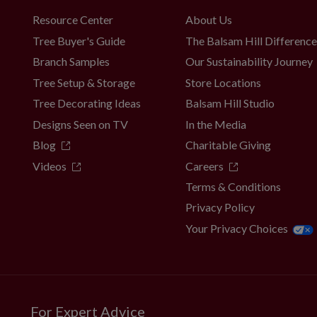
Resource Center
About Us
Tree Buyer's Guide
The Balsam Hill Differenc
Branch Samples
Our Sustainability Journey
Tree Setup & Storage
Store Locations
Tree Decorating Ideas
Balsam Hill Studio
Designs Seen on TV
In the Media
Blog
Charitable Giving
Videos
Careers
Terms & Conditions
Privacy Policy
Your Privacy Choices
For Expert Advice