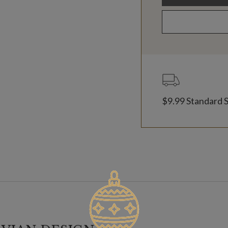
$9.99 Standard 