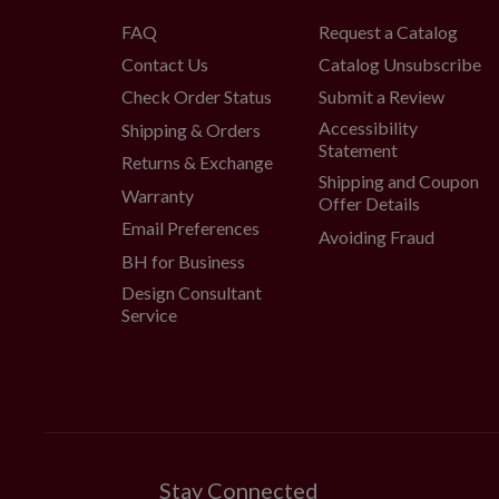
FAQ
Request a Catalog
Contact Us
Catalog Unsubscribe
Check Order Status
Submit a Review
Accessibility
Shipping & Orders
Statement
Returns & Exchange
Shipping and Coupon
Warranty
Offer Details
Email Preferences
Avoiding Fraud
BH for Business
Design Consultant
Service
Stay Connected