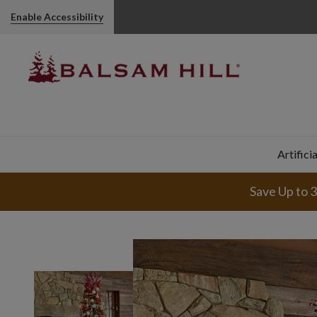
Enable Accessibility
Artifici
Save Up to 