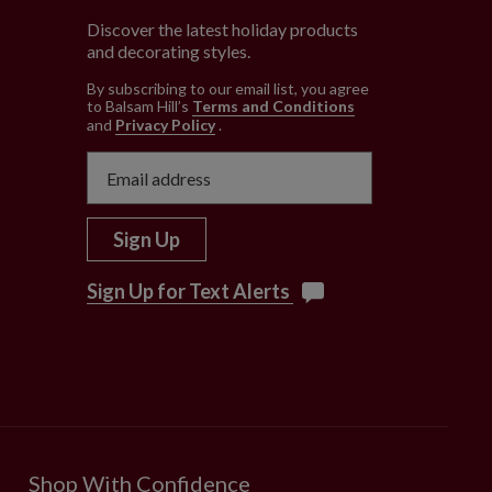
Discover the latest holiday products
and decorating styles.
e
By subscribing to our email list, you agree
to Balsam Hill’s
Terms and Conditions
and
Privacy Policy
.
Sign Up
Sign Up for Text Alerts
Shop With Confidence