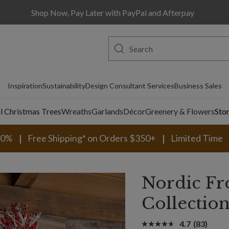
Shop Now, Pay Later with PayPal and Afterpay
Inspiration
Sustainability
Design Consultant Services
Business Sales
al Christmas Trees
Wreaths
Garlands
Décor
Greenery & Flowers
Sto
30%
Free Shipping* on Orders $350+
Limited Time
Nordic Fr
Collectio
4.7
(83)