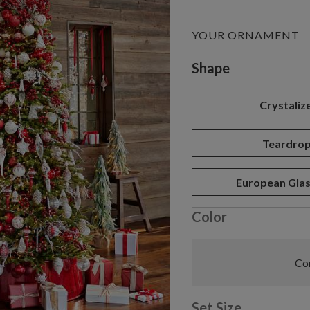
YOUR ORNAMENT
Variant selectio
Shape
Crystaliz
Teardro
European Glas
Color
Com
Set Size