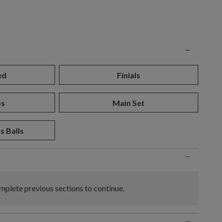
n
−
ed
Finials
ps
Main Set
s Balls
−
plete previous sections to continue.
−