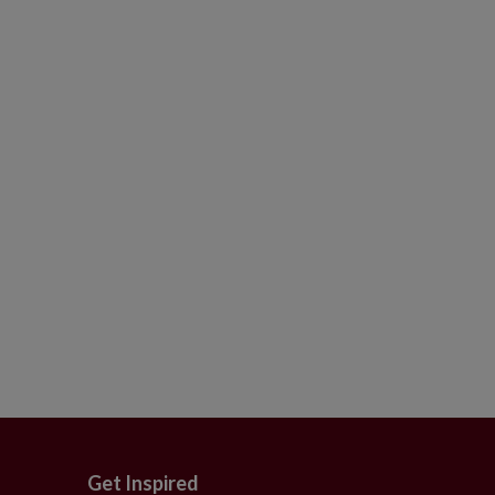
Get Inspired