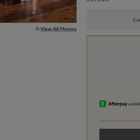
Com
View All Photos