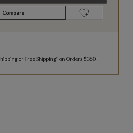
Compare
Shipping or Free Shipping* on Orders $350+