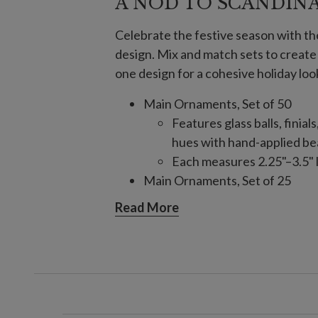
A NOD TO SCANDIN
Celebrate the festive season with t
design. Mix and match sets to creat
one design for a cohesive holiday loo
Main Ornaments, Set of 50
Features glass balls, finial
hues with hand-applied bea
Each measures 2.25"–3.5" l
Main Ornaments, Set of 25
Features glass balls, finial
Read More
hues with hand-applied bea
Each measures 3"–9" high
Crystallized Ornaments, Set of 
Features assorted glass sh
Each measures 1.8"–3.8" lo
Finial Ornaments, Set of 6