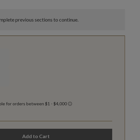
plete previous sections to continue.
Add to Cart