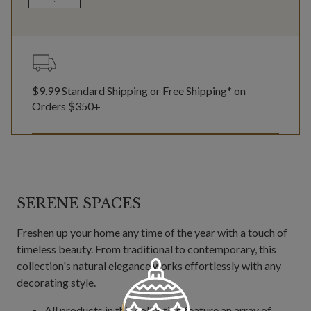
$9.99 Standard Shipping or Free Shipping* on
Orders $350+
SERENE SPACES
Freshen up your home any time of the year with a touch of
timeless beauty. From traditional to contemporary, this
collection's natural elegance works effortlessly with any
decorating style.
All products in this collection feature an array of