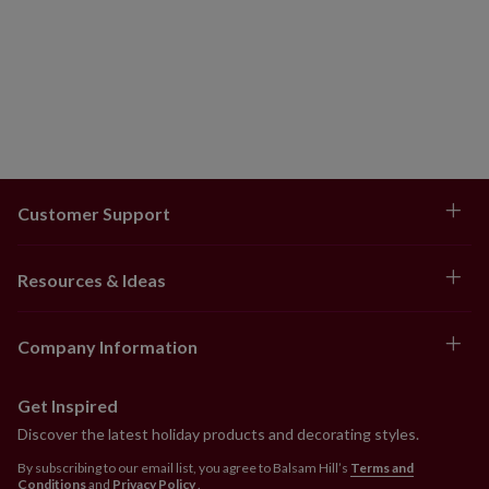
Customer Support
Resources & Ideas
Company Information
Get Inspired
Discover the latest holiday products and decorating styles.
By subscribing to our email list, you agree to Balsam Hill’s
Terms and
Conditions
and
Privacy Policy
.