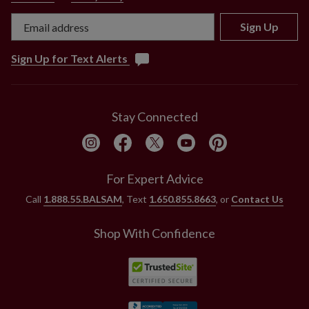
Sign Up
Sign Up for Text Alerts
Stay Connected
For Expert Advice
Call
1.888.55.BALSAM
, Text
1.650.855.8663
, or
Contact Us
Shop With Confidence