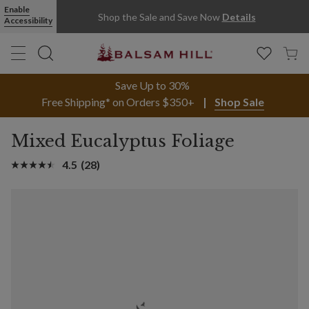
Enable
Shop the Sale and Save Now
Details
Accessibility
Save Up to 30%
Free Shipping* on Orders $350+
Shop Sale
Mixed Eucalyptus Foliage
4.5
(28)