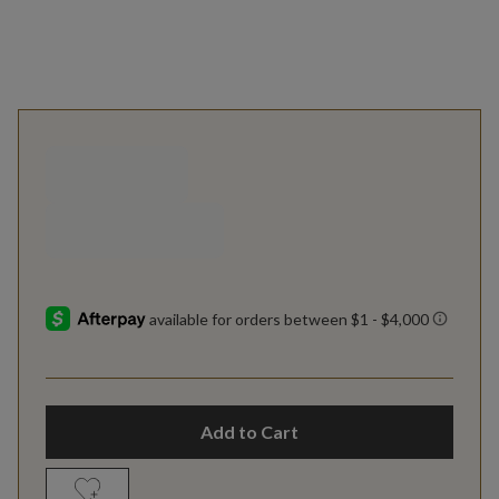
Add to Cart