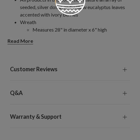
seeded, silver dollar, and willow eucalyptus leaves
accented with ivory berries
Wreath
Measures 28" in diameter x 6" high
Garland
Read More
Offered in 6' and 10' long sizes
Each measures 4" wide
Set on a natural vine frame
Each handcrafted piece is unique with slight variations
Customer Reviews
For indoor or covered outdoor use
Q&A
Warranty & Support